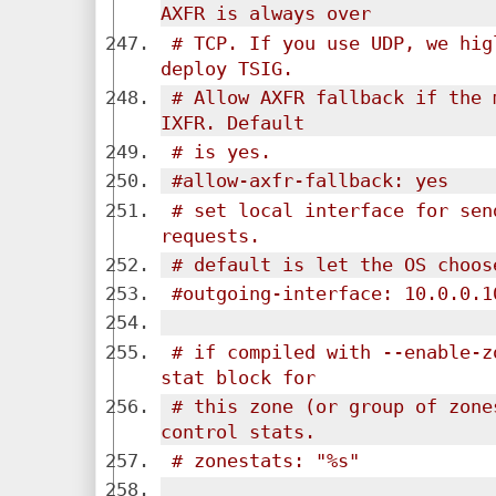
AXFR is always over 
# TCP. If you use UDP, we hig
deploy TSIG.
# Allow AXFR fallback if the 
IXFR. Default
# is yes.
#allow-axfr-fallback: yes
# set local interface for sen
requests.
# default is let the OS choos
#outgoing-interface: 10.0.0.1
# if compiled with --enable-z
stat block for
# this zone (or group of zone
control stats.
# zonestats: "%s"