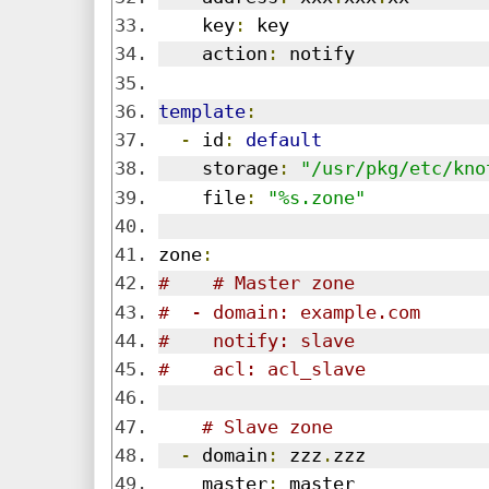
    key
:
 key
    action
:
 notify
template
:
-
 id
:
default
    storage
:
"/usr/pkg/etc/kno
    file
:
"%s.zone"
zone
:
#    # Master zone
#  - domain: example.com
#    notify: slave
#    acl: acl_slave
# Slave zone
-
 domain
:
 zzz
.
zzz
    master
:
 master