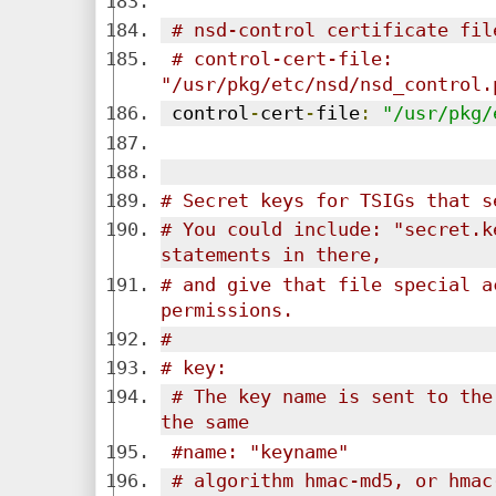
# nsd-control certificate fil
# control-cert-file: 
"/usr/pkg/etc/nsd/nsd_control.
 control
-
cert
-
file
:
"/usr/pkg/
# Secret keys for TSIGs that s
# You could include: "secret.k
statements in there,
# and give that file special ac
permissions.
#
# key:
# The key name is sent to the
the same
#name: "keyname"
# algorithm hmac-md5, or hmac