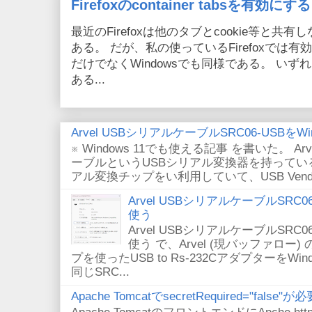
Firefoxのcontainer tabsを有効にする
最近のFirefoxは他のタブとcookie等と共有しない
ある。 だが、私の使っているFirefoxでは有効
だけでなくWindowsでも同様である。 い
ある...
Arvel USBシリアルケーブルSRC06-USBをWin
※ Windows 11でも使える記事 を書いた。 Arv
ーブルというUSBシリアル変換器を持っている。
アル変換チップをい利用していて、USB VendorID/P
Arvel USBシリアルケーブルSRC06-U
使う
Arvel USBシリアルケーブルSRC06-U
使う で、Arvel (現バッファロー) 
プを使ったUSB to Rs-232CアダプターをWi
同じSRC...
Apache TomcatでsecretRequired="fals