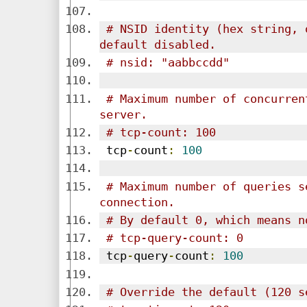
# NSID identity (hex string, 
default disabled.
# nsid: "aabbccdd"
# Maximum number of concurren
server.
# tcp-count: 100
 tcp
-
count
:
100
# Maximum number of queries s
connection.
# By default 0, which means n
# tcp-query-count: 0
 tcp
-
query
-
count
:
100
# Override the default (120 s