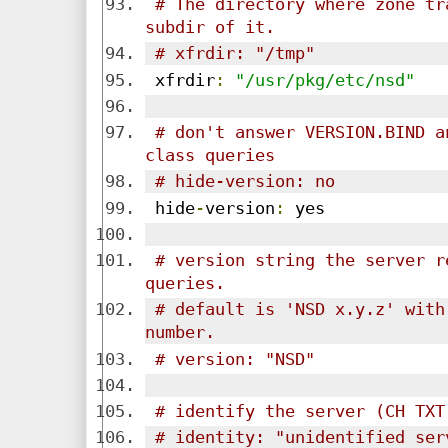
# The directory where zone tr
subdir of it.
# xfrdir: "/tmp"
 xfrdir
:
"/usr/pkg/etc/nsd"
# don't answer VERSION.BIND a
class queries
# hide-version: no
 hide
-
version
:
 yes
# version string the server r
queries.
# default is 'NSD x.y.z' with
number.
# version: "NSD"
# identify the server (CH TXT
# identity: "unidentified ser