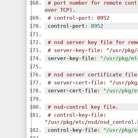
# port number for remote cont
over TCP).
# control-port: 8952
 control
-
port
:
8952
# nsd server key file for rem
# server-key-file: "/usr/pkg/
 server
-
key
-
file
:
"/usr/pkg/et
# nsd server certificate file
# server-cert-file: "/usr/pkg
 server
-
cert
-
file
:
"/usr/pkg/e
# nsd-control key file.
# control-key-file: 
"/usr/pkg/etc/nsd/nsd_control.
 control
-
key
-
file
:
"/usr/pkg/e