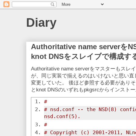
Diary
Authoritative name ser
knot DNSをスレイブで構成す
Authoritative name serverをマスタ
が、同じ実装で揃えるのはいけないと思い直して、
変更していた。 後ほど参照する必要がありそ
とknot DNSのいずれもpkgsrcからインス
#
# nsd.conf -- the NSD(8) confi
nsd.conf(5).
#
# Copyright (c) 2001-2011, NLn