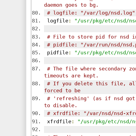
daemon goes to bg.
# logfile: "/var/log/nsd.log"
 logfile
:
"/usr/pkg/etc/nsd/ns
# File to store pid for nsd i
# pidfile: "/var/run/nsd/nsd.
 pidfile
:
"/usr/pkg/etc/nsd/ns
# The file where secondary zo
timeouts are kept.
# If you delete this file, al
forced to be 
# 'refreshing' (as if nsd got
to disable.
# xfrdfile: "/var/nsd/nsd-xfr
 xfrdfile
:
"/usr/pkg/etc/nsd/n