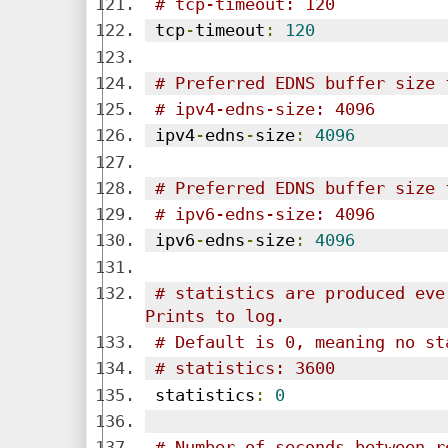
# tcp-timeout: 120
 tcp
-
timeout
:
120
# Preferred EDNS buffer size 
# ipv4-edns-size: 4096
 ipv4
-
edns
-
size
:
4096
# Preferred EDNS buffer size 
# ipv6-edns-size: 4096
 ipv6
-
edns
-
size
:
4096
# statistics are produced eve
Prints to log.
# Default is 0, meaning no st
# statistics: 3600
 statistics
:
0
# Number of seconds between r