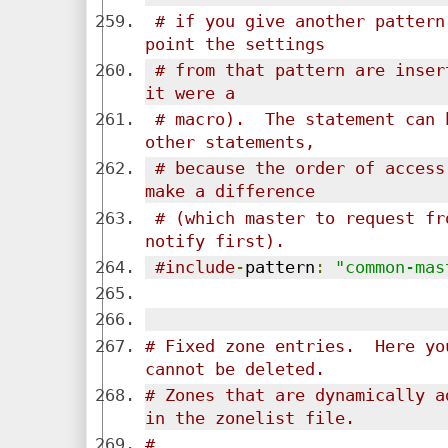
# if you give another pattern
point the settings
# from that pattern are inser
it were a 
# macro).  The statement can 
other statements,
# because the order of access
make a difference
# (which master to request fr
notify first).
#include
-
pattern
:
"common-mas
# Fixed zone entries.  Here yo
cannot be deleted.
# Zones that are dynamically a
in the zonelist file.
#