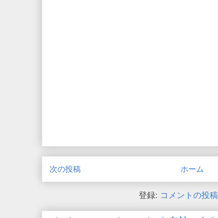
次の投稿
ホーム
登録:
コメントの投稿 (