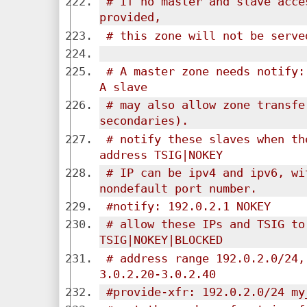
# If no master and slave acce
provided,
# this zone will not be serve
# A master zone needs notify: 
A slave
# may also allow zone transfe
secondaries).
# notify these slaves when th
address TSIG|NOKEY
# IP can be ipv4 and ipv6, wi
nondefault port number.
#notify: 192.0.2.1 NOKEY
# allow these IPs and TSIG to
TSIG|NOKEY|BLOCKED
# address range 192.0.2.0/24,
3.0.2.20-3.0.2.40
#provide-xfr: 192.0.2.0/24 my