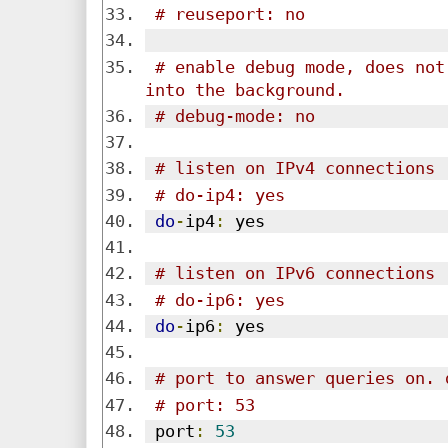
# reuseport: no
# enable debug mode, does not
into the background.
# debug-mode: no
# listen on IPv4 connections
# do-ip4: yes
do
-
ip4
:
 yes
# listen on IPv6 connections
# do-ip6: yes
do
-
ip6
:
 yes
# port to answer queries on. 
# port: 53
 port
:
53