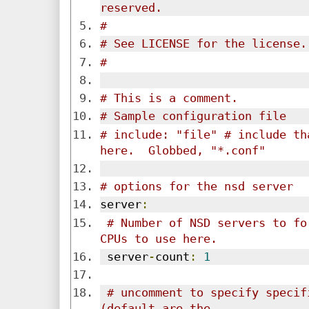
reserved.
#
# See LICENSE for the license.
#
# This is a comment.
# Sample configuration file
# include: "file" # include th
here.  Globbed, "*.conf"
# options for the nsd server
server
:
# Number of NSD servers to fo
CPUs to use here.
 server
-
count
:
1
# uncomment to specify specif
(default are the