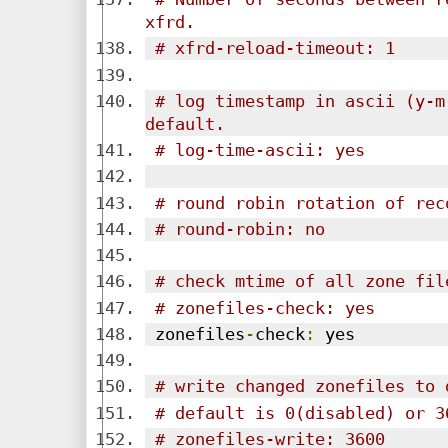
xfrd.
# xfrd-reload-timeout: 1
# log timestamp in ascii (y-m
default.
# log-time-ascii: yes
# round robin rotation of rec
# round-robin: no
# check mtime of all zone fil
# zonefiles-check: yes
 zonefiles
-
check
:
 yes
# write changed zonefiles to 
# default is 0(disabled) or 3
# zonefiles-write: 3600