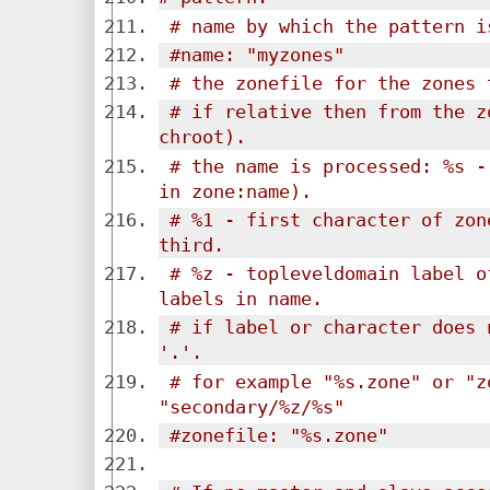
# name by which the pattern i
#name: "myzones"
# the zonefile for the zones 
# if relative then from the z
chroot).
# the name is processed: %s -
in zone:name).
# %1 - first character of zon
third.
# %z - topleveldomain label o
labels in name.
# if label or character does 
'.'.
# for example "%s.zone" or "z
"secondary/%z/%s"
#zonefile: "%s.zone"