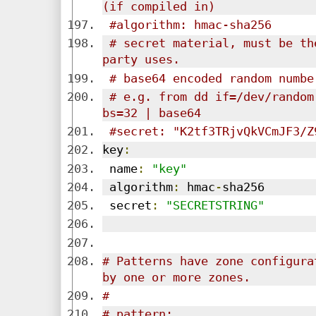
(if compiled in)
#algorithm: hmac-sha256
# secret material, must be th
party uses.
# base64 encoded random numbe
# e.g. from dd if=/dev/random
bs=32 | base64
#secret: "K2tf3TRjvQkVCmJF3/Z
key
:
 name
:
"key"
 algorithm
:
 hmac
-
sha256
 secret
:
"SECRETSTRING"
# Patterns have zone configura
by one or more zones.
# 
# pattern: