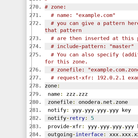
# zone:
# name: "example.com"
# you can give a pattern her
that pattern
# are then inserted at this 
# include-pattern: "master"
# You can also specify (addi
for this zone.
# zonefile: "example.com.zon
# request-xfr: 192.0.2.1 exa
zone
:
 name
:
 zzz
.
zzz
 zonefile
:
 onodera
.
net
.
zone
 notify
:
 yyy
.
yyy
.
yyy
.
yyy key
 notify
-
retry
:
5
 provide
-
xfr
:
 yyy
.
yyy
.
yyy
.
yyy 
 outgoing
-
interface
:
 xxx
.
xxx
.
x