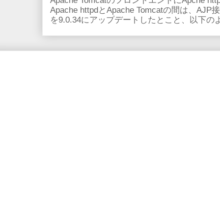
Apache TomcatのフロントエンドにApche
Apache httpdとApache Tomcatの間は、AJ
を9.0.34にアップデートしたとこと、以下のよ