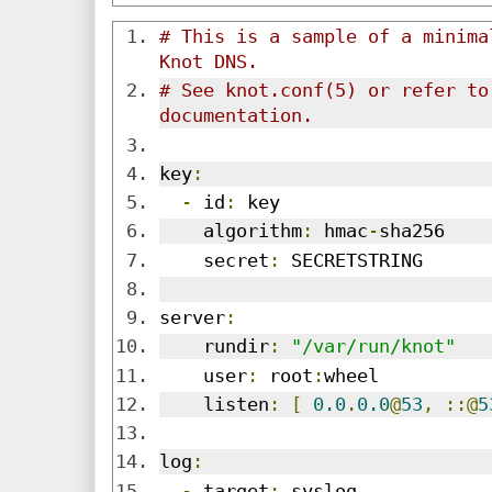
# This is a sample of a minima
Knot DNS.
# See knot.conf(5) or refer to 
documentation.
key
:
-
 id
:
 key
    algorithm
:
 hmac
-
sha256
    secret
:
 SECRETSTRING
server
:
    rundir
:
"/var/run/knot"
    user
:
 root
:
wheel
    listen
:
[
0.0
.
0.0
@
53
,
::@
5
log
:
-
 target
:
 syslog