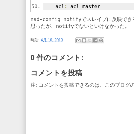
    acl
:
 acl_master
nsd-config notify
でスレイブに反映でき
notify
思ったが、
でないといけなかった。
時刻:
4月 16, 2019
0 件のコメント:
コメントを投稿
注: コメントを投稿できるのは、このブログ