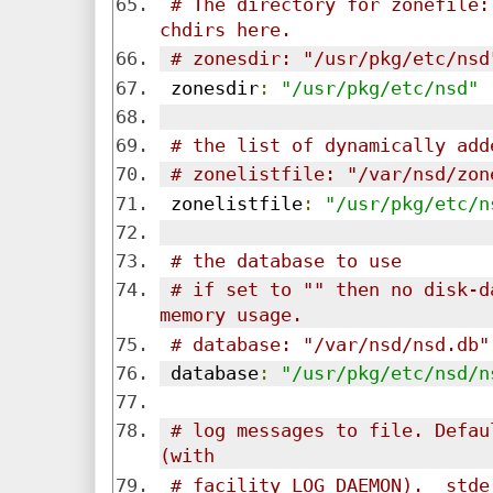
# The directory for zonefile:
chdirs here.
# zonesdir: "/usr/pkg/etc/nsd
 zonesdir
:
"/usr/pkg/etc/nsd"
# the list of dynamically add
# zonelistfile: "/var/nsd/zon
 zonelistfile
:
"/usr/pkg/etc/n
# the database to use
# if set to "" then no disk-d
memory usage.
# database: "/var/nsd/nsd.db"
 database
:
"/usr/pkg/etc/nsd/n
# log messages to file. Defau
(with
# facility LOG_DAEMON).  stde