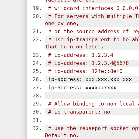
# wildcard interfaces 0.0.0.0
# For servers with multiple I
one by one,
# or the source address of re
# Use ip-transparent to be ab
that turn on later.
# ip-address: 1.2.3.4
# ip-address: 1.2.3.4@5678
# ip-address: 12fe::8ef0
 ip
-
address
:
 xxx
.
xxx
.
xxx
.
xxx
 ip
-
address
:
 xxxx
::
xxxx
# Allow binding to non local 
# ip-transparent: no
# use the reuseport socket op
Default no.