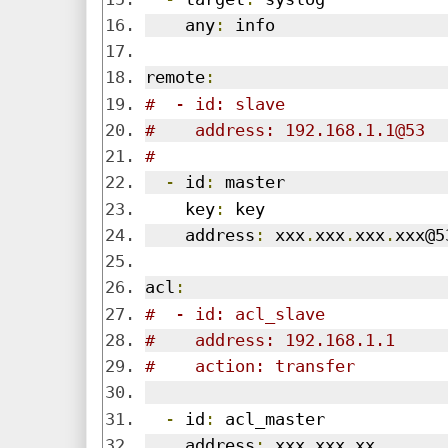
    any
:
 info
remote
:
#  - id: slave
#    address: 192.168.1.1@53
#
-
 id
:
 master
    key
:
 key
    address
:
 xxx
.
xxx
.
xxx
.
xxx@5
acl
:
#  - id: acl_slave
#    address: 192.168.1.1
#    action: transfer
-
 id
:
 acl_master
    address
:
 xxx
.
xxx
.
xx