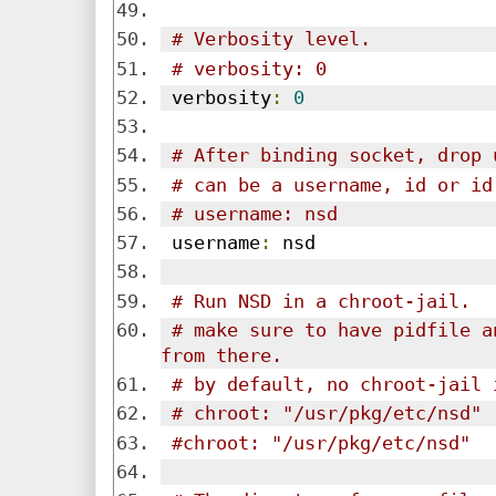
# Verbosity level.
# verbosity: 0
 verbosity
:
0
# After binding socket, drop 
# can be a username, id or id
# username: nsd
 username
:
 nsd
# Run NSD in a chroot-jail.
# make sure to have pidfile a
from there.
# by default, no chroot-jail 
# chroot: "/usr/pkg/etc/nsd"
#chroot: "/usr/pkg/etc/nsd"