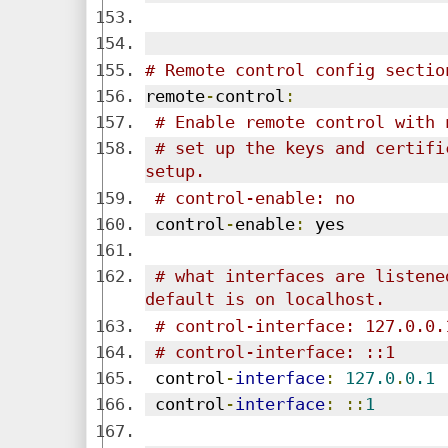
# Remote control config sectio
remote
-
control
:
# Enable remote control with 
# set up the keys and certifi
setup.
# control-enable: no
 control
-
enable
:
 yes
# what interfaces are listene
default is on localhost.
# control-interface: 127.0.0.
# control-interface: ::1
 control
-
interface
:
127.0
.
0.1
 control
-
interface
:
::
1