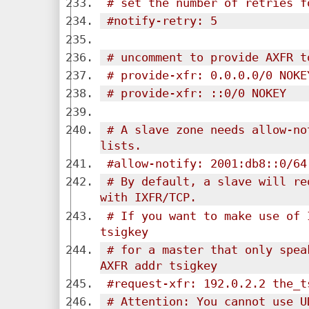
# set the number of retries f
#notify-retry: 5
# uncomment to provide AXFR t
# provide-xfr: 0.0.0.0/0 NOKE
# provide-xfr: ::0/0 NOKEY
# A slave zone needs allow-no
lists.
#allow-notify: 2001:db8::0/64
# By default, a slave will re
with IXFR/TCP.
# If you want to make use of 
tsigkey
# for a master that only spea
AXFR addr tsigkey
#request-xfr: 192.0.2.2 the_t
# Attention: You cannot use U